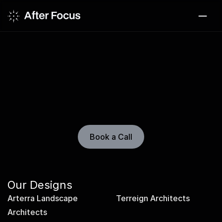
Design Library
New designs added weekly. Explore evolving 
portfolio systems for architecture, landscape, and 
place-driven studios.
Book a Call
Our Designs
Arterra Landscape 
Terreign Architects
Architects