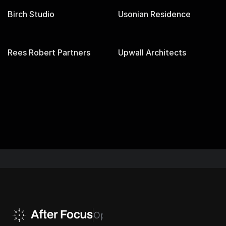
Birch Studio
Usonian Residence
Rees Robert Partners
Upwall Architects
EVERY CLICK, MEASURED. EVERY LEAD, ACCOUNTE
Optimize Your Experience