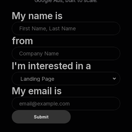
Google Ads, built to scale.
My name is
from
I'm interested in a
My email is
Submit