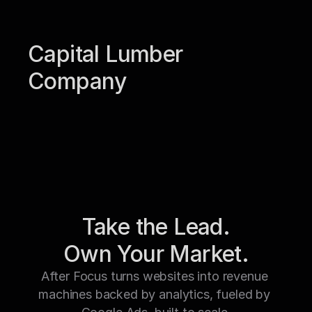
Capital Lumber 
Company
Take the Lead.
Own Your Market.
After Focus turns websites into revenue 
machines backed by analytics, fueled by 