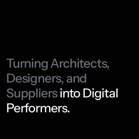
Turning Architects, 
Designers, and 
Suppliers 
into Digital 
Performers.